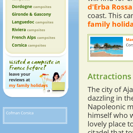
d'Erba Rossa
Dordogne
campsites
coast. This ca
Gironde & Gascony
Languedoc
family holid
campsites
Riviera
campsites
French Alps
campsites
Mar
Corsica
Cor
campsites
Attractions
leave your
reviews at
my family holidays
The city of Aj
dazzling in th
Napoleonic m
Cofman Corsica
himself who w
lovely place t
citadel that t