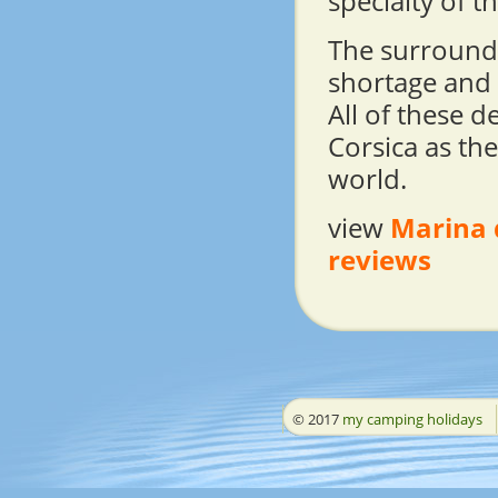
specialty of t
The surroundi
shortage and C
All of these d
Corsica as the
world.
view
Marina 
reviews
© 2017
my camping holidays