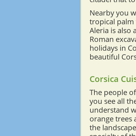
Nearby you wi
tropical palm 
Aleria is also 
Roman excava
holidays in C
beautiful Cor
Corsica Cui
The people of
you see all th
understand wh
orange trees 
the landscape