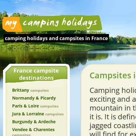
camping holidays and
campsites in France
France campsite
Campsites i
destinations
Camping holid
Brittany
campsites
exciting and 
Normandy & Picardy
mountain in t
Paris & Loire
campsites
Jura & Lorraine
campsites
it is. It is d
Burgundy & Ardeche
jagged coastl
Vendee & Charentes
will find for
campsites