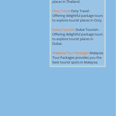
places in Thailand.
Ooty Travel
Ooty Travel -
Offering delightful package tours
to explore tourist places in Ooty.
Dubai Tourism
Dubai Tourism -
Offering delightful package tours
to explore tourist places in
Dubai.
Malaysia Tour Packages
Malaysia
Tour Packages provides you the
best tourist spots in Malaysia.