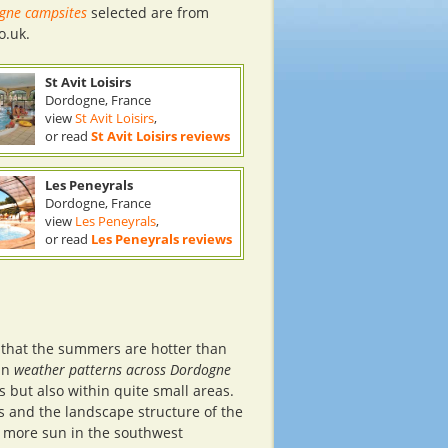
gne campsites
selected are from
o.uk.
St Avit Loisirs
Dordogne, France
view
St Avit Loisirs
,
or read
St Avit Loisirs reviews
Les Peneyrals
Dordogne, France
view
Les Peneyrals
,
or read
Les Peneyrals reviews
e
 that the summers are hotter than
 in
weather patterns across Dordogne
 but also within quite small areas.
s and the landscape structure of the
is more sun in the southwest