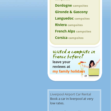
Dordogne
campsites
Gironde & Gascony
Languedoc
campsites
Riviera
campsites
French Alps
campsites
Corsica
campsites
leave your
reviews at
my family holidays
Liverpool Airport Car Rental
Book a car in liverpool at very
low rates.