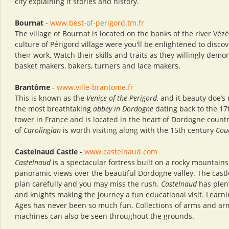
city explaining it stories and history.
Bournat
-
www.best-of-perigord.tm.fr
The village of Bournat is located on the banks of the river Véz
culture of Périgord village were you'll be enlightened to discove
their work. Watch their skills and traits as they willingly dem
basket makers, bakers, turners and lace makers.
Brantôme
-
www.ville-brantome.fr
This is known as the
Venice of the Perigord
, and it beauty doe’s
the most breathtaking
abbey in Dordogne
dating back to the 17t
tower in France and is located in the heart of Dordogne count
of
Carolingian
is worth visiting along with the 15th century
Cou
Castelnaud Castle
-
www.castelnaud.com
Castelnaud
is a spectacular fortress built on a rocky mountains
panoramic views over the beautiful Dordogne valley. The castle
plan carefully and you may miss the rush.
Castelnaud
has plent
and knights making the journey a fun educational visit. Learni
Ages has never been so much fun. Collections of arms and armo
machines can also be seen throughout the grounds.