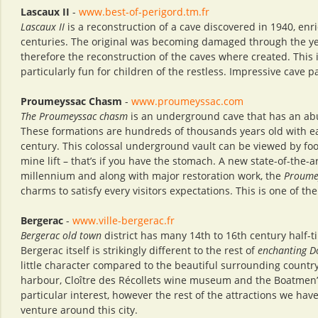
Lascaux II
-
www.best-of-perigord.tm.fr
Lascaux II
is a reconstruction of a cave discovered in 1940, enr
centuries. The original was becoming damaged through the yea
therefore the reconstruction of the caves where created. This
particularly fun for children of the restless. Impressive cave p
Proumeyssac Chasm
-
www.proumeyssac.com
The Proumeyssac chasm
is an underground cave that has an abu
These formations are hundreds of thousands years old with ea
century. This colossal underground vault can be viewed by foo
mine lift – that’s if you have the stomach. A new state-of-the-a
millennium and along with major restoration work, the
Proume
charms to satisfy every visitors expectations. This is one of th
Bergerac
-
www.ville-bergerac.fr
Bergerac old town
district has many 14th to 16th century half-
Bergerac itself is strikingly different to the rest of
enchanting D
little character compared to the beautiful surrounding country
harbour, Cloître des Récollets wine museum and the Boatmen’s 
particular interest, however the rest of the attractions we ha
venture around this city.