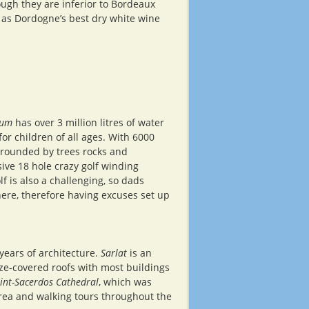
ugh they are inferior to Bordeaux
 as Dordogne’s best dry white wine
ium
has over 3 million litres of water
for children of all ages. With 6000
rrounded by trees rocks and
ive 18 hole crazy golf winding
 is also a challenging, so dads
ere, therefore having excuses set up
 years of architecture.
Sarlat
is an
uze-covered roofs with most buildings
int-Sacerdos Cathedral
, which was
area and walking tours throughout the