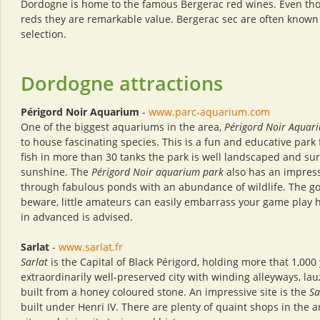
Dordogne is home to the famous Bergerac red wines. Even tho
reds they are remarkable value. Bergerac sec are often known
selection.
Dordogne attractions
Périgord Noir Aquarium
-
www.parc-aquarium.com
One of the biggest aquariums in the area,
Périgord Noir Aquar
to house fascinating species. This is a fun and educative park 
fish in more than 30 tanks the park is well landscaped and su
sunshine. The
Périgord Noir aquarium park
also has an impress
through fabulous ponds with an abundance of wildlife. The golf
beware, little amateurs can easily embarrass your game play h
in advanced is advised.
Sarlat
-
www.sarlat.fr
Sarlat
is the Capital of Black Périgord, holding more that 1,000
extraordinarily well-preserved city with winding alleyways, la
built from a honey coloured stone. An impressive site is the
Sa
built under Henri IV. There are plenty of quaint shops in the 