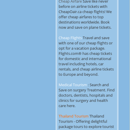
Cheap Airfare
Save like never
before on airline tickets with
CheapOair.ca cheap flights! We
offer cheap airfares to top
destinations worldwide. Book
now and save on plane tickets.
Cheap Flights
Travel and save
with one of our cheap flights or
opt for a vacation package.
Flights.com® has cheap tickets
for domestic and international
travel including hotels, car
rentals, and cheap airline tickets
to Europe and beyond.
Medical Tourism
: Search and
Save on surgery Treatment. Find
doctors, dentists, hospitals and
clinics for surgery and health
care here.
Thailand Tourism
Thailand
Tourism - Offering delightful
package tours to explore tourist