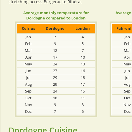
stretching across Bergerac to Ribérac.
Average monthly temperature for
Average
Dordogne compared to London
Celsius
Dordogne
London
Fahrenh
Jan
7
4
Jan
Feb
9
5
Feb
Mar
12
7
Mar
Apr
17
10
Apr
May
24
13
May
Jun
27
16
Jun
Jul
29
18
Jul
Aug
29
17
Aug
Sep
24
15
Sep
Oct
18
11
Oct
Nov
9
8
Nov
Dec
7
6
Dec
Dordogne Cuisine