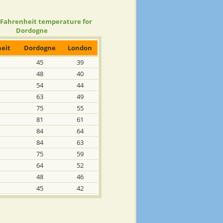
 Fahrenheit temperature for
Dordogne
eit
Dordogne
London
45
39
48
40
54
44
63
49
75
55
81
61
84
64
84
63
75
59
64
52
48
46
45
42