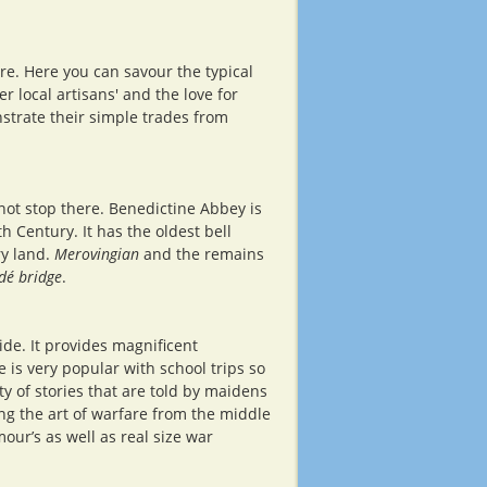
ère. Here you can savour the typical
r local artisans' and the love for
onstrate their simple trades from
 not stop there. Benedictine Abbey is
h Century. It has the oldest bell
ry land.
Merovingian
and the remains
dé bridge
.
ide. It provides magnificent
 is very popular with school trips so
y of stories that are told by maidens
ng the art of warfare from the middle
ur’s as well as real size war