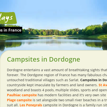
s in France
Campsites in Dordogne
Dordogne entertains a vast amount of breathtaking sights that 
forever. The Dordgone region of France has many fabulous cha
untouched traditional villages such as Sarlat.
Campsites in D
countryside kept imaculate by farmers and land owners.
St Av
woodland and boasts 4 pools, multiple slides, sports and ope
Paulhiac campsite
has modern facilities and it's very own site
Plage campsite
is set alongside two small river beaches in a tr
suit all.
Les Peneyrals
campsite in Dordogne is a family run si