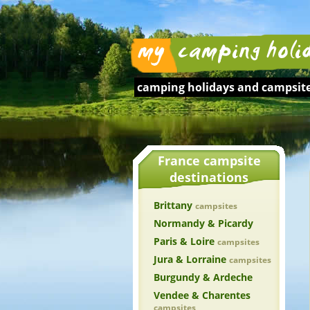
camping holidays and
campsite
France campsite
destinations
Brittany
campsites
Normandy & Picardy
Paris & Loire
campsites
Jura & Lorraine
campsites
Burgundy & Ardeche
Vendee & Charentes
campsites