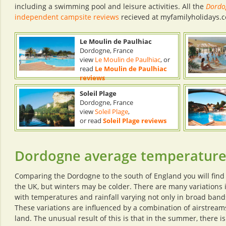
including a swimming pool and leisure activities. All the
Dordo
independent campsite reviews
recieved at myfamilyholidays.c
Le Moulin de Paulhiac
Dordogne, France
view
Le Moulin de Paulhiac
, or
read
Le Moulin de Paulhiac
reviews
Soleil Plage
Dordogne, France
view
Soleil Plage
,
or read
Soleil Plage reviews
Dordogne average temperatur
Comparing the Dordogne to the south of England you will find
the UK, but winters may be colder. There are many variations
with temperatures and rainfall varying not only in broad bands
These variations are influenced by a combination of airstream
land. The unusual result of this is that in the summer, there 