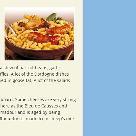
n
a stew of haricot beans, garlic
fles. A lot of the Dordogne dishes
ed in goose fat. A lot of the salads
e board. Some cheeses are very strong
 where as the Bleu de Causses and
amadour and is aged by being
 Roquefort is made from sheep's milk