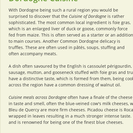
With Dordogne being such a rural region you would be
surprised to discover that the
Cuisine of Dordogne
is rather
sophisticated. The most common local ingredient is foie gras,
which is an enlarged liver of duck or goose, commonly force
fed from maize. This is often served as a starter or an additio
to main courses. Another Common Dordogne delicacy is
truffles. These are often used in pâtés, soups, stuffing and
often accompany meats.
A dish often savoured by the English is cassoulet périgourdin, 
sausage, mutton, and gooseneck stuffed with foie gras and truf
have a distinctive taste, which is formed from them, being cook
across the region have a common dressing of walnut oil.
Cuisine meals across Dordogne
often have a finale of the chees
in taste and smell, often the blue-veined cow's milk cheeses,
Bleu de Quercy are more firm cheeses. Picadou cheese is Roc
wrapped in leaves resulting in a much stronger intense taste.
and is renowned for being one of the finest blue cheeses.