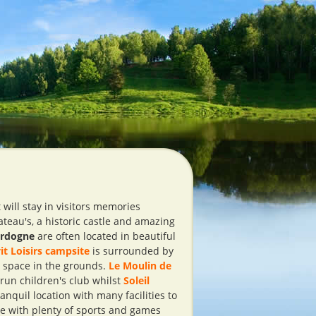
will stay in visitors memories
teau's, a historic castle and amazing
ordogne
are often located in beautiful
it Loisirs campsite
is surrounded by
n space in the grounds.
Le Moulin de
 run children's club whilst
Soleil
anquil location with many facilities to
te with plenty of sports and games