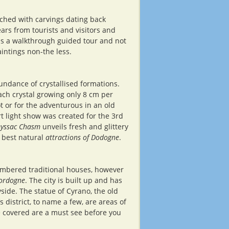
iched with carvings dating back
rs from tourists and visitors and
 is a walkthrough guided tour and not
aintings non-the less.
ndance of crystallised formations.
ch crystal growing only 8 cm per
t or for the adventurous in an old
rt light show was created for the 3rd
yssac Chasm
unveils fresh and glittery
e best natural
attractions of Dodogne
.
timbered traditional houses, however
ordogne
. The city is built up and has
side. The statue of Cyrano, the old
district, to name a few, are areas of
ve covered are a must see before you